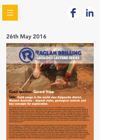
26th May 2016